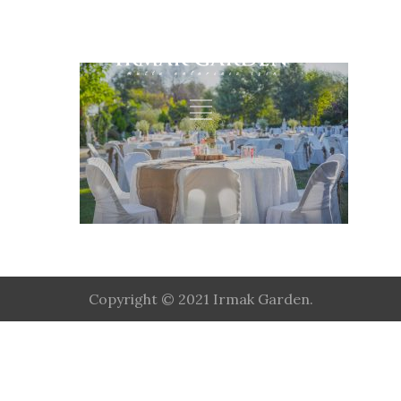
Copyright © 2021 Irmak Garden.