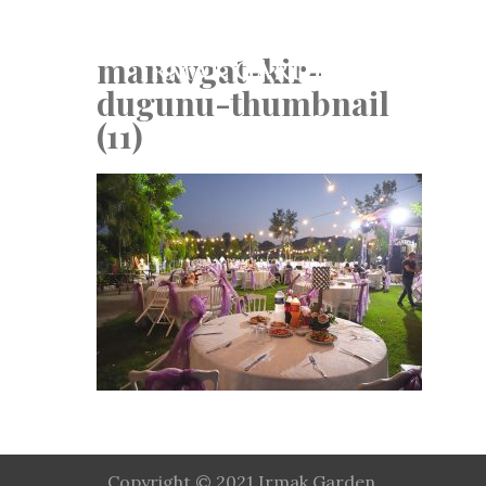
manavgat-kir-
dugunu-thumbnail
(11)
Copyright © 2021 Irmak Garden.