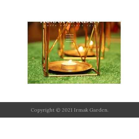
Copyright © 2021 Irmak Garden.