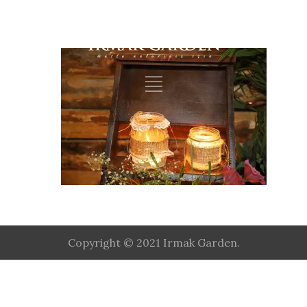
Copyright © 2021 Irmak Garden.